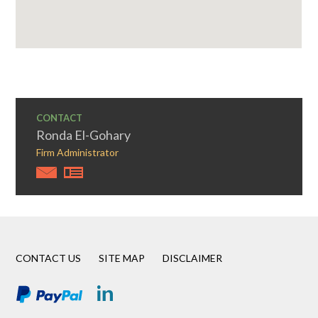
CONTACT
Ronda El-Gohary
Firm Administrator
CONTACT US
SITE MAP
DISCLAIMER