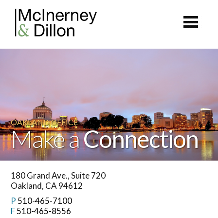
OAKLAND OFFICE
Make a
Connection
180 Grand Ave., Suite 720
Oakland, CA 94612
P
510-465-7100
F
510-465-8556