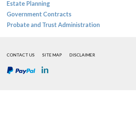
Estate Planning
Government Contracts
Probate and Trust Administration
CONTACT US
SITE MAP
DISCLAIMER