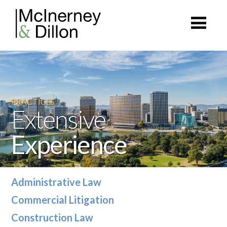
PRACTICES
Extensive
Experience
Administrative Law
Commercial Litigation
Construction Law