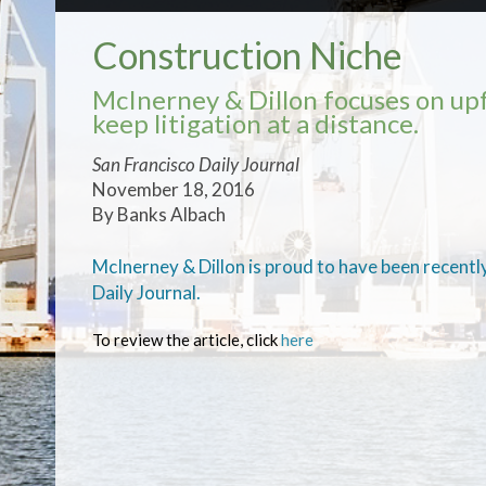
Construction Niche
McInerney & Dillon focuses on upf
keep litigation at a distance.
San Francisco Daily Journal
November 18, 2016
By Banks Albach
McInerney & Dillon is proud to have been recently
Daily Journal.
To review the article, click
here