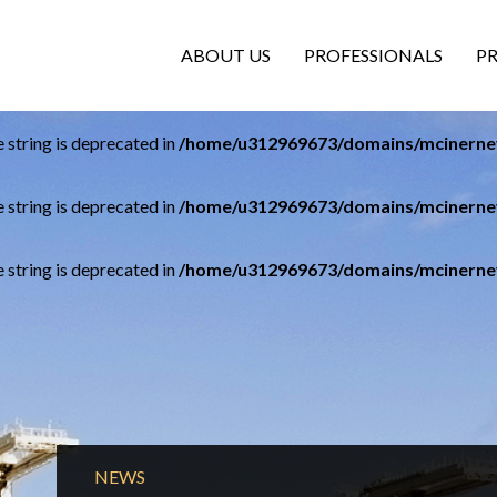
ABOUT US
PROFESSIONALS
P
e string is deprecated in
/home/u312969673/domains/mcinerney
e string is deprecated in
/home/u312969673/domains/mcinerney
e string is deprecated in
/home/u312969673/domains/mcinerney
NEWS