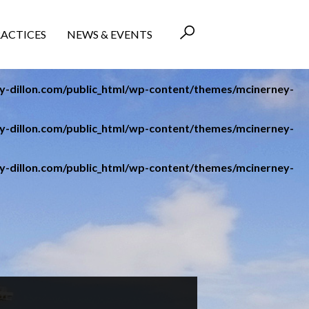
RACTICES
NEWS & EVENTS
-dillon.com/public_html/wp-content/themes/mcinerney-
-dillon.com/public_html/wp-content/themes/mcinerney-
-dillon.com/public_html/wp-content/themes/mcinerney-