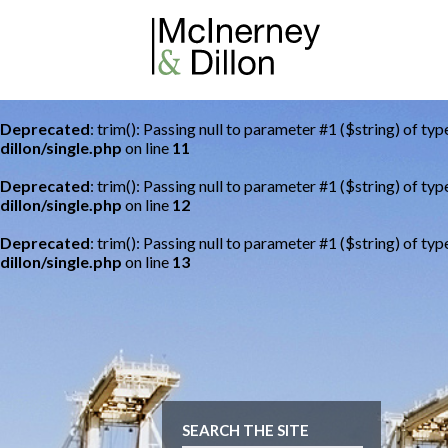
Deprecated
: trim(): Passing null to parameter #1 ($string) of typ
dillon/single.php
on line
11
Deprecated
: trim(): Passing null to parameter #1 ($string) of typ
dillon/single.php
on line
12
Deprecated
: trim(): Passing null to parameter #1 ($string) of typ
dillon/single.php
on line
13
SEARCH THE SITE