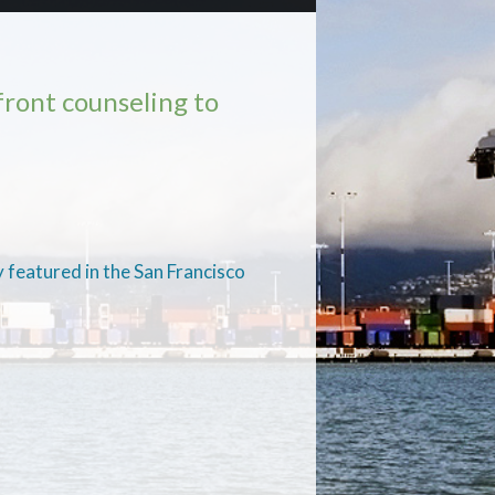
ront counseling to
 featured in the San Francisco