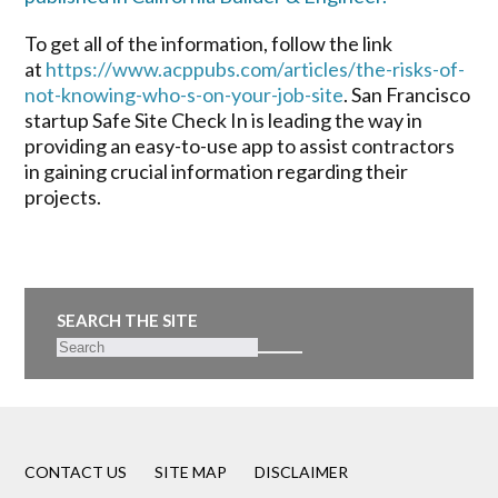
To get all of the information, follow the link
at
https://www.acppubs.com/articles/the-risks-of-
not-knowing-who-s-on-your-job-site
. San Francisco
startup Safe Site Check In is leading the way in
providing an easy-to-use app to assist contractors
in gaining crucial information regarding their
projects.
SEARCH THE SITE
CONTACT US
SITE MAP
DISCLAIMER