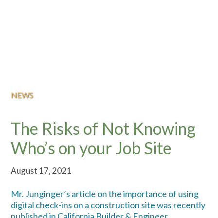
NEWS
The Risks of Not Knowing
Who’s on your Job Site
August 17, 2021
Mr. Junginger’s article on the importance of using
digital check-ins on a construction site was recently
published in California Builder & Engineer.