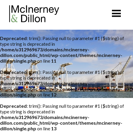
Deprecated
: trim(): Passing null to parameter #1 ($string) of
type string is deprecated in
/home/u312969673/domains/mcinerney-
dillon.com/public_html/wp-content/themes/mcinerney-
dillon/single.php
on line
11
Deprecated
: trim(): Passing null to parameter #1 ($string) of
type string is deprecated in
/home/u312969673/domains/mcinerney-
dillon.com/public_html/wp-content/themes/mcinerney-
dillon/single.php
on line
12
Deprecated
: trim(): Passing null to parameter #1 ($string) of
type string is deprecated in
/home/u312969673/domains/mcinerney-
dillon.com/public_html/wp-content/themes/mcinerney-
dillon/single.php
on line
13