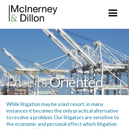
COMMERCIAL LITIGATION
Results
Oriented
While litigation may be a last resort, in many
instances it becomes the only practical alternative
to resolve a problem. Our litigators are sensitive to
the economic and personal effect which litigation