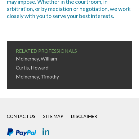
may impose. Whether in the courtroom, in
arbitration, or by mediation or negotiation, we work
closely with you to serve your best interests.
RELATED PROFESSIONALS
McInerney, William
Curtis, Howard
McInerney, Timothy
CONTACT US
SITE MAP
DISCLAIMER